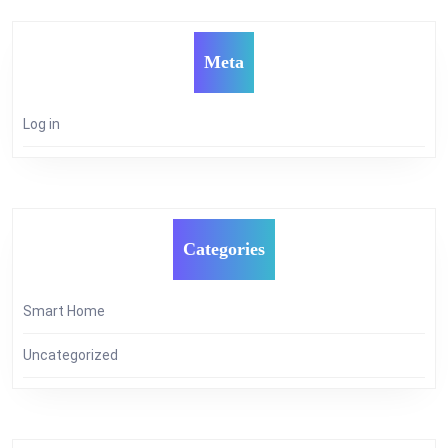
Meta
Log in
Categories
Smart Home
Uncategorized