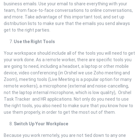
business emails. Use your email to share everything with your
team, from face-to-face conversations to online conversations,
and more. Take advantage of this important tool, and set up
distribution lists to make sure that the emails you send always
get to the right parties.
Use the Right Tools
Your workspace should include all of the tools you will need to get
your work done. As a remote worker, there are specific tools you
are going to need, including a headset, a laptop or other mobile
device, video conferencing (in Orshel we use Zoho meeting and
Zoom), meeting tools (Live Meeting is a popular option for many
remote workers), a microphone (external and noise-cancelling,
not the laptop internal microphone, which is low quality), Orshel
Task Tracker and HR applications. Not only do you need to use
the right tools, you also need to make sure that you know how to
use them properly, in order to get the most out of them.
Switch Up Your Workplace
Because you work remotely, you are not tied down to any one