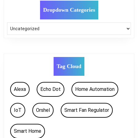
Dropdown Categories
Tag Cloud
Alexa
Echo Dot
Home Automation
IoT
Orshel
Smart Fan Regulator
Smart Home