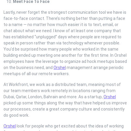
Meet Face To Face
Lastly, never forget the strongest communication tool we have is
face-to-face contact. There’s nothing better than putting a face
to a name — no matter how much easier it is to text, email, or
chat about what we need. I know of at least one company that
has established “unplugged” days where people are required to
speak in person rather than via technology whenever possible.
You’d be surprised how many people who worked in the same
building ended up meeting one another for the first time. In Orshel
employees have the leverage to organize ad hock meetups based
on the business need, and
Orshel
management arrange periodic
meetups of all our remote workers.
At Workfront, we work as a distributed team, meaning most of
our team members work remotely in locations ranging from
Dubai, Qatar, London, Bahrain and more. As a startup,
Orshel
picked up some things along the way that have helped us improve
our processes, create a great company culture and consistently
do good work.
Orshel
look for people who get excited about the idea of working