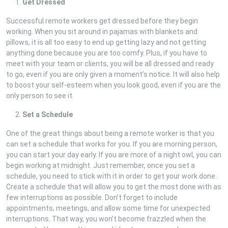
Get Dressed
Successful remote workers get dressed before they begin
working. When you sit around in pajamas with blankets and
pillows, it is all too easy to end up getting lazy and not getting
anything done because you are too comfy. Plus, if you have to
meet with your team or clients, you will be all dressed and ready
to go, even if you are only given a moment’s notice. It will also help
to boost your self-esteem when you look good, even if you are the
only person to see it.
Set a Schedule
One of the great things about being a remote worker is that you
can set a schedule that works for you. If you are morning person,
you can start your day early. If you are more of a night owl, you can
begin working at midnight. Just remember, once you set a
schedule, you need to stick with it in order to get your work done.
Create a schedule that will allow you to get the most done with as
few interruptions as possible. Don’t forget to include
appointments, meetings, and allow some time for unexpected
interruptions. That way, you won’t become frazzled when the