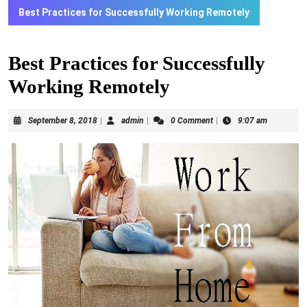
Best Practices for Successfully Working Remotely
Best Practices for Successfully
Working Remotely
September
admin
September 8, 2018
|
admin
|
0 Comment
|
9:07 am
8,
2018