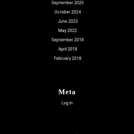
September 2025
October 2024
June 2023
May 2022
September 2018
April 2018
February 2018
Meta
Log in