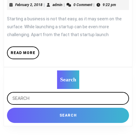
February
admin
February 2, 2018
|
admin
|
0 Comment
|
9:22 pm
Entrepreneurs
2,
Make
2018
Starting a business is not that easy, as it may seem on the
in
surface. While launching a startup can be even more
Startup
challenging. Apart from the fact that startup launch
READ
READ MORE
MORE
Search
Search
for: