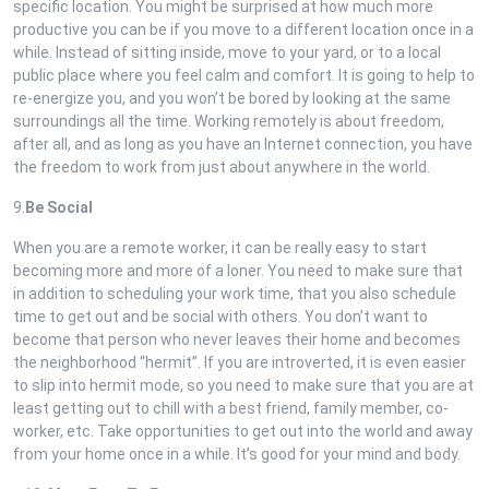
specific location. You might be surprised at how much more
productive you can be if you move to a different location once in a
while. Instead of sitting inside, move to your yard, or to a local
public place where you feel calm and comfort. It is going to help to
re-energize you, and you won’t be bored by looking at the same
surroundings all the time. Working remotely is about freedom,
after all, and as long as you have an Internet connection, you have
the freedom to work from just about anywhere in the world.
9.
Be Social
When you are a remote worker, it can be really easy to start
becoming more and more of a loner. You need to make sure that
in addition to scheduling your work time, that you also schedule
time to get out and be social with others. You don’t want to
become that person who never leaves their home and becomes
the neighborhood “hermit”. If you are introverted, it is even easier
to slip into hermit mode, so you need to make sure that you are at
least getting out to chill with a best friend, family member, co-
worker, etc. Take opportunities to get out into the world and away
from your home once in a while. It’s good for your mind and body.