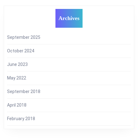
Archives
September 2025
October 2024
June 2023
May 2022
September 2018
April 2018
February 2018