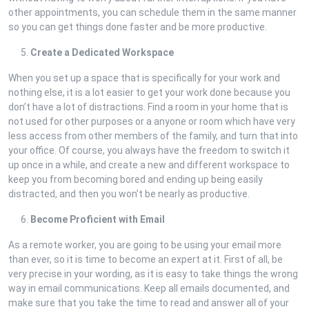
other appointments, you can schedule them in the same manner
so you can get things done faster and be more productive.
Create a Dedicated Workspace
When you set up a space that is specifically for your work and
nothing else, it is a lot easier to get your work done because you
don’t have a lot of distractions. Find a room in your home that is
not used for other purposes or a anyone or room which have very
less access from other members of the family, and turn that into
your office. Of course, you always have the freedom to switch it
up once in a while, and create a new and different workspace to
keep you from becoming bored and ending up being easily
distracted, and then you won’t be nearly as productive.
Become Proficient with Email
As a remote worker, you are going to be using your email more
than ever, so it is time to become an expert at it. First of all, be
very precise in your wording, as it is easy to take things the wrong
way in email communications. Keep all emails documented, and
make sure that you take the time to read and answer all of your