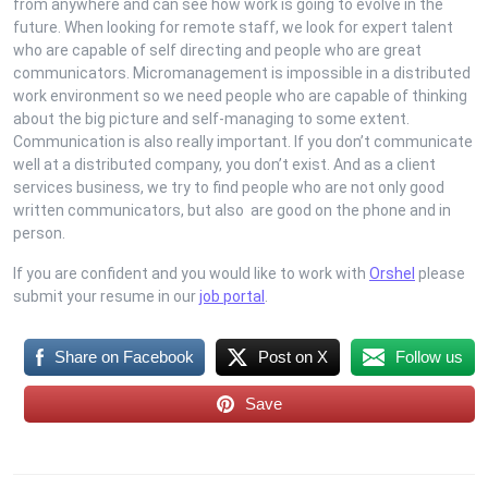
from anywhere and can see how work is going to evolve in the
future. When looking for remote staff, we look for expert talent
who are capable of self directing and people who are great
communicators. Micromanagement is impossible in a distributed
work environment so we need people who are capable of thinking
about the big picture and self-managing to some extent.
Communication is also really important. If you don’t communicate
well at a distributed company, you don’t exist. And as a client
services business, we try to find people who are not only good
written communicators, but also are good on the phone and in
person.
If you are confident and you would like to work with
Orshel
please
submit your resume in our
job portal
.
Share on Facebook
Post on X
Follow us
Save