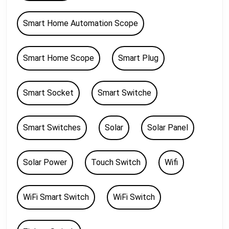
Smart Home Automation Scope
Smart Home Scope
Smart Plug
Smart Socket
Smart Switche
Smart Switches
Solar
Solar Panel
Solar Power
Touch Switch
Wifi
WiFi Smart Switch
WiFi Switch