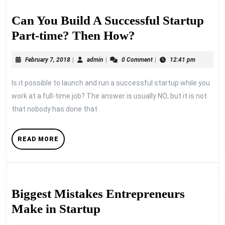
Can You Build A Successful Startup
Can
Part-time? Then How?
You
February
admin
February 7, 2018
|
admin
|
0 Comment
|
12:41 pm
Build
7,
A
2018
Is it possible to launch and run a successful startup while you
Successful
work at a full-time job? The answer is usually NO; but it is not
Startup
that nobody has done that
Part-
time?
READ
READ MORE
MORE
Then
How?
Biggest Mistakes Entrepreneurs
Biggest
Make in Startup
Mistakes