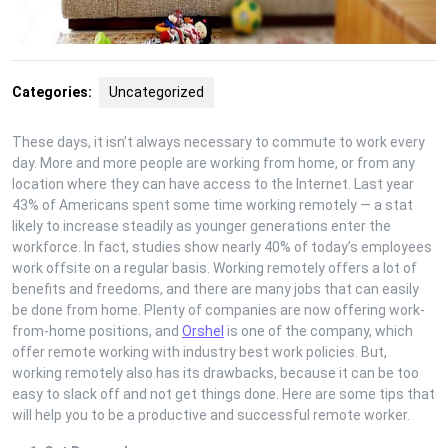
Categories:
Uncategorized
These days, it isn’t always necessary to commute to work every
day. More and more people are working from home, or from any
location where they can have access to the Internet. Last year
43% of Americans spent some time working remotely — a stat
likely to increase steadily as younger generations enter the
workforce. In fact, studies show nearly 40% of today’s employees
work offsite on a regular basis. Working remotely offers a lot of
benefits and freedoms, and there are many jobs that can easily
be done from home. Plenty of companies are now offering work-
from-home positions, and
Orshel
is one of the company, which
offer remote working with industry best work policies. But,
working remotely also has its drawbacks, because it can be too
easy to slack off and not get things done. Here are some tips that
will help you to be a productive and successful remote worker.