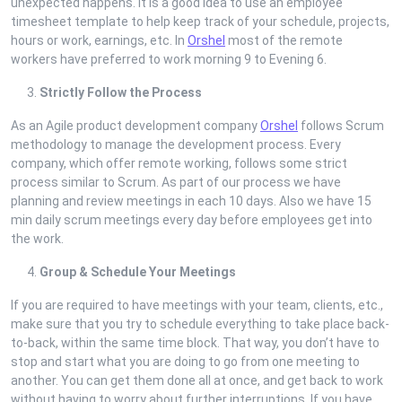
unexpected happens. It is a good idea to use an employee
timesheet template to help keep track of your schedule, projects,
hours or work, earnings, etc. In
Orshel
most of the remote
workers have preferred to work morning 9 to Evening 6.
Strictly Follow the Process
As an Agile product development company
Orshel
follows Scrum
methodology to manage the development process. Every
company, which offer remote working, follows some strict
process similar to Scrum. As part of our process we have
planning and review meetings in each 10 days. Also we have 15
min daily scrum meetings every day before employees get into
the work.
Group & Schedule Your Meetings
If you are required to have meetings with your team, clients, etc.,
make sure that you try to schedule everything to take place back-
to-back, within the same time block. That way, you don’t have to
stop and start what you are doing to go from one meeting to
another. You can get them done all at once, and get back to work
without having to worry about further interruptions. If you have