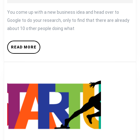
Already
12,
Taken
2018
You come up with a new business idea and head over to
Google to do your research, only to find that there are already
about 10 other people doing what
READ
READ MORE
MORE