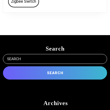
Zigbee Switch
Search
Search
for:
Archives