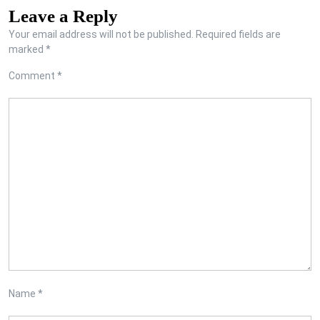
Leave a Reply
Your email address will not be published.
Required fields are
marked
*
Comment
*
Name
*