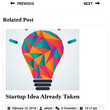
navigation
PREVIOUS
NEXT
Previous
Next
post:
post:
Related Post
Startup
Startup Idea Already Taken
Idea
February
admin
February 12, 2018
|
admin
|
0 Comment
|
10:17 am