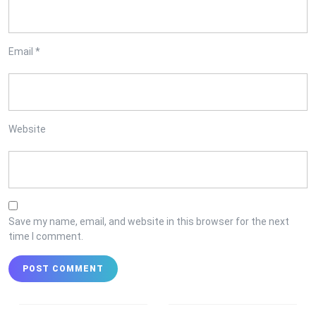
Email
*
Website
Save my name, email, and website in this browser for the next
time I comment.
Post