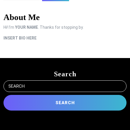
About Me
Hi! I’m
YOUR NAME
. Thanks for stopping by.
INSERT BIO HERE
Search
Search
for: