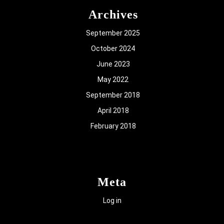
Archives
September 2025
October 2024
June 2023
May 2022
September 2018
April 2018
February 2018
Meta
Log in