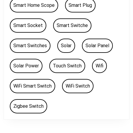
Smart Home Scope
Smart Plug
Smart Socket
Smart Switche
Smart Switches
Solar
Solar Panel
Solar Power
Touch Switch
Wifi
WiFi Smart Switch
WiFi Switch
Zigbee Switch