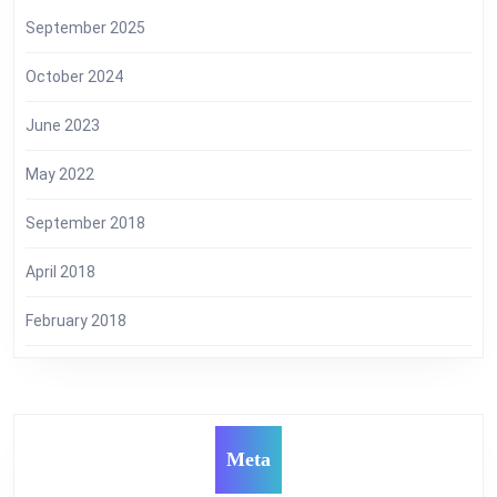
September 2025
October 2024
June 2023
May 2022
September 2018
April 2018
February 2018
Meta