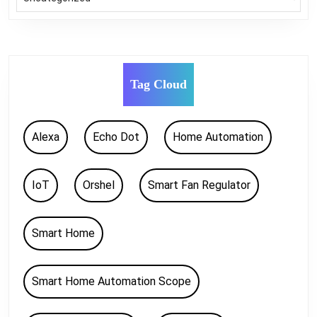
Tag Cloud
Alexa
Echo Dot
Home Automation
IoT
Orshel
Smart Fan Regulator
Smart Home
Smart Home Automation Scope