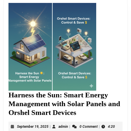
Harness the Sun: Smart Energy
Management with Solar Panels and
Harness
Orshel Smart Devices
the
September
admin
September 19, 2025
|
admin
|
0 Comment
|
4:20
Sun: