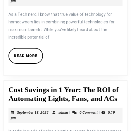
19,
pm
Smart
2025
As a Tech nerd, I know that true value of technology for
Energy
homeowners lies in combining powerful technologies for
Management
maximum benefit. While you’ve likely heard about the
with
incredible potential of
Solar
Panels
READ
READ MORE
and
MORE
Orshel
Smart
Devices
Cost Savings in 1 Year: The ROI of
Cos
Automating Lights, Fans, and ACs
Savi
September
admin
September 18, 2025
|
admin
|
0 Comment
|
5:19
in
18,
pm
1
2025