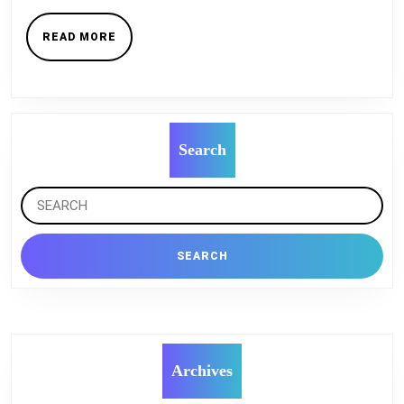
When
You
READ
READ MORE
MORE
Design
Your
House
?
Search
Search
for:
Archives