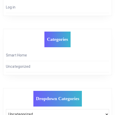
Log in
Categories
Smart Home
Uncategorized
Dropdown Categories