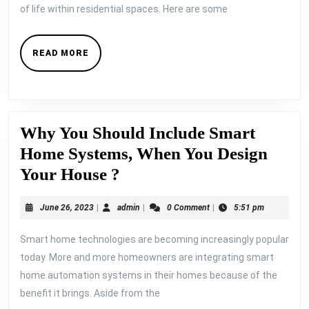
of life within residential spaces. Here are some
READ
READ MORE
MORE
Why You Should Include Smart
Home Systems, When You Design
Why
Your House ?
You
June
admin
June 26, 2023
|
admin
|
0 Comment
|
5:51 pm
Should
26,
Include
2023
Smart home technologies are becoming increasingly popular
Smart
today. More and more homeowners are integrating smart
Home
home automation systems in their homes because of the
benefit it brings. Aside from the
Systems,