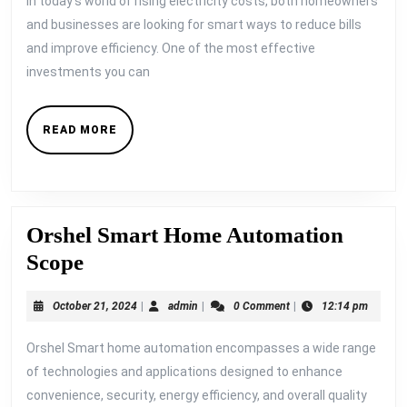
In today’s world of rising electricity costs, both homeowners
Year
and businesses are looking for smart ways to reduce bills
The
and improve efficiency. One of the most effective
ROI
investments you can
of
Aut
READ
READ MORE
Ligh
MORE
Fans
and
ACs
Orshel Smart Home Automation
Orshel
Scope
Smart
October
admin
October 21, 2024
|
admin
|
0 Comment
|
12:14 pm
Home
21,
Automation
2024
Orshel Smart home automation encompasses a wide range
Scope
of technologies and applications designed to enhance
convenience, security, energy efficiency, and overall quality