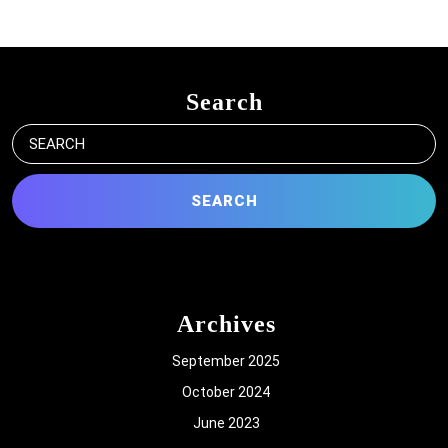
Search
Search
for:
Archives
September 2025
October 2024
June 2023