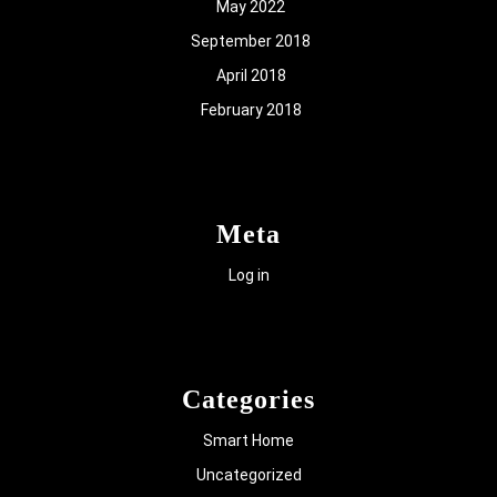
May 2022
September 2018
April 2018
February 2018
Meta
Log in
Categories
Smart Home
Uncategorized