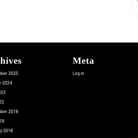
hives
Meta
ber 2025
Log in
r 2024
023
22
ber 2018
018
y 2018