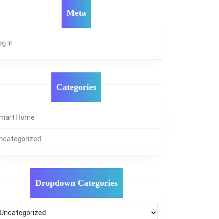
Meta
og in
Categories
mart Home
ncategorized
Dropdown Categories