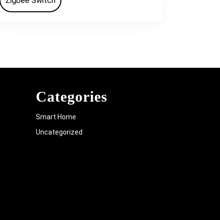
Zigbee Switch
Categories
Smart Home
Uncategorized