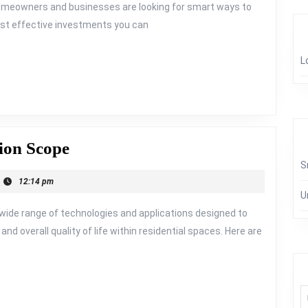
h homeowners and businesses are looking for smart ways to
most effective investments you can
L
Orshel
ion Scope
Smart
S
12:14 pm
Home
U
Automation
de range of technologies and applications designed to
Scope
nd overall quality of life within residential spaces. Here are