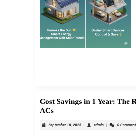
Cost Savings in 1 Year: The 
Cost
ACs
Savings
September
admin
September 18, 2025
|
admin
|
0 Commen
in
18,
2025