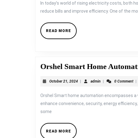
1
In today’s world of rising electricity costs, bot
Year:
reduce bills and improve efficiency. One of the 
The
ROI
READ
READ MORE
MORE
of
Automating
Lights,
Fans,
Orshel Smart Home Automat
and
October
admin
October 21, 2024
|
admin
|
0 Comment
|
ACs
21,
2024
Orshel Smart home automation encompasses a wi
enhance convenience, security, energy efficiency, a
some
READ
READ MORE
MORE