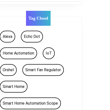
Tag Cloud
Alexa
Echo Dot
Home Automation
IoT
Orshel
Smart Fan Regulator
Smart Home
Smart Home Automation Scope