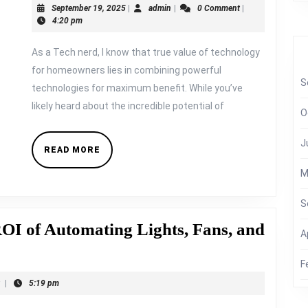
September
admin
September 19, 2025
|
admin
|
0 Comment
|
Sun:
19,
4:20 pm
Smart
2025
As a Tech nerd, I know that true value of technology
Energy
for homeowners lies in combining powerful
Management
S
technologies for maximum benefit. While you’ve
with
likely heard about the incredible potential of
O
Solar
Panels
J
READ
READ MORE
and
MORE
M
Orshel
Smart
S
Devices
ROI of Automating Lights, Fans, and
A
F
t
|
5:19 pm