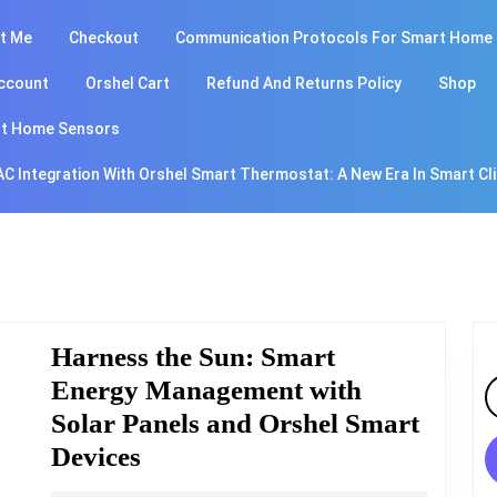
t Me
Checkout
Communication Protocols For Smart Home
ccount
Orshel Cart
Refund And Returns Policy
Shop
t Home Sensors
AC Integration With Orshel Smart Thermostat: A New Era In Smart Cl
Harness the Sun: Smart
Energy Management with
S
fo
Solar Panels and Orshel Smart
Harness
Devices
the