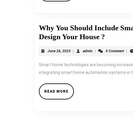
Why You Should Include Sm
Why
Design Your House ?
You
June
admin
June 26, 2023
|
admin
|
0 Comment
|
Should
26,
Include
2023
Smart home technologies are becoming increasi
Smart
integrating smart home automation systems in th
Home
Systems,
READ
READ MORE
MORE
When
You
Design
Your