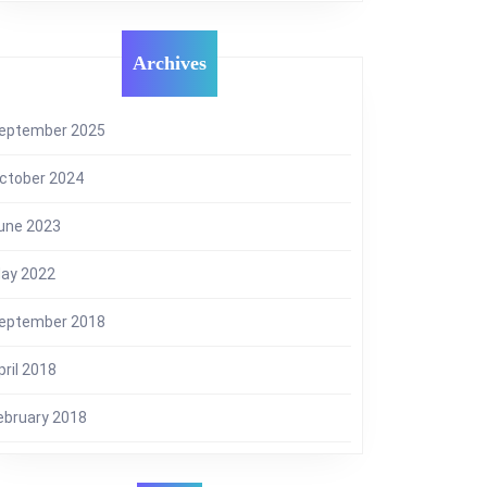
Archives
eptember 2025
ctober 2024
une 2023
ay 2022
eptember 2018
pril 2018
ebruary 2018