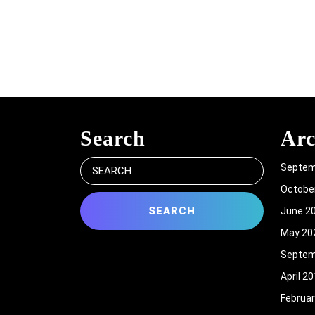
Search
Arc
Search
Septem
for:
Octobe
June 2
May 20
Septem
April 2
Februar