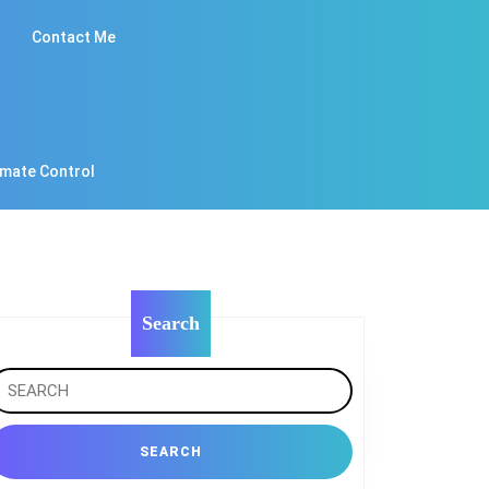
Contact Me
imate Control
Search
earch
r: