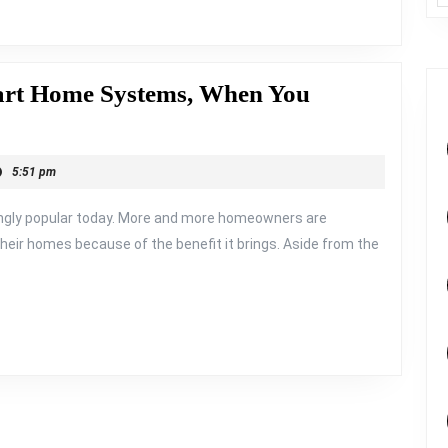
art Home Systems, When You
5:51 pm
ngly popular today. More and more homeowners are
eir homes because of the benefit it brings. Aside from the