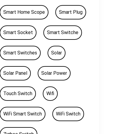
Smart Home Scope
Smart Plug
Smart Socket
Smart Switche
Smart Switches
Solar
Solar Panel
Solar Power
Touch Switch
Wifi
WiFi Smart Switch
WiFi Switch