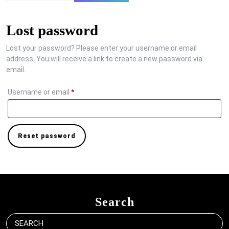
Lost password
Lost your password? Please enter your username or email
address. You will receive a link to create a new password via
email.
Required
Username or email
*
Reset password
Search
Search
for: