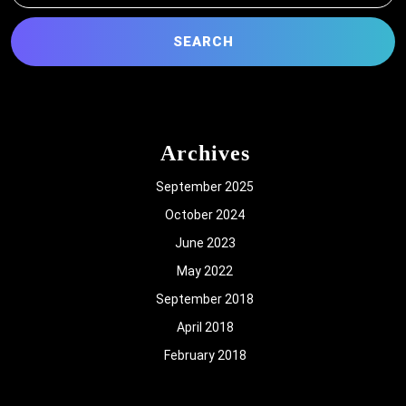
Archives
September 2025
October 2024
June 2023
May 2022
September 2018
April 2018
February 2018