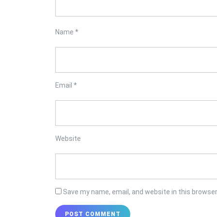
Name
*
Email
*
Website
Save my name, email, and website in this browser