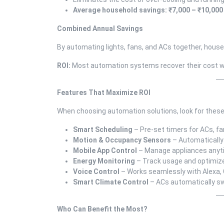
Average household savings: ₹7,000 – ₹10,000
Combined Annual Savings
By automating lights, fans, and ACs together, hous
ROI:
Most automation systems recover their cost w
Features That Maximize ROI
When choosing automation solutions, look for these
Smart Scheduling
– Pre-set timers for ACs, fa
Motion & Occupancy Sensors
– Automatically
Mobile App Control
– Manage appliances anyt
Energy Monitoring
– Track usage and optimi
Voice Control
– Works seamlessly with Alexa, 
Smart Climate Control
– ACs automatically sw
Who Can Benefit the Most?