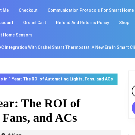
t Me
Checkout
Communication Protocols For Smart Home
ccount
Orshel Cart
Refund And Returns Policy
Shop
t Home Sensors
AC Integration With Orshel Smart Thermostat: A New Era In Smart Cl
s in 1 Year: The ROI of Automating Lights, Fans, and ACs
S
fo
Year: The ROI of
 Fans, and ACs
5:19 pm