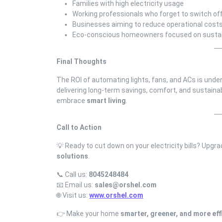
Families with high electricity usage
Working professionals who forget to switch of
Businesses aiming to reduce operational cost
Eco-conscious homeowners focused on sustain
Final Thoughts
The ROI of automating lights, fans, and ACs is undeni
delivering long-term savings, comfort, and sustainabi
embrace
smart living
.
Call to Action
💡 Ready to cut down on your electricity bills? Upgr
solutions
.
📞 Call us:
8045248484
📧 Email us:
sales@orshel.com
🌐 Visit us:
www.orshel.com
👉 Make your home
smarter, greener, and more eff