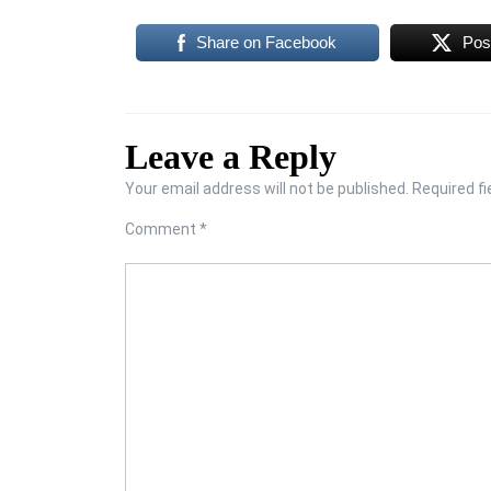
Share on Facebook
Pos
Leave a Reply
Your email address will not be published.
Required f
Comment
*