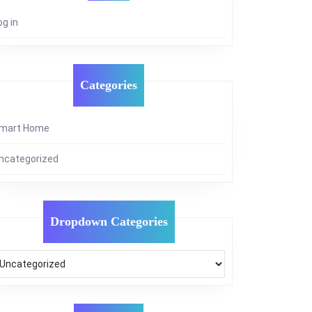
og in
Categories
mart Home
ncategorized
Dropdown Categories