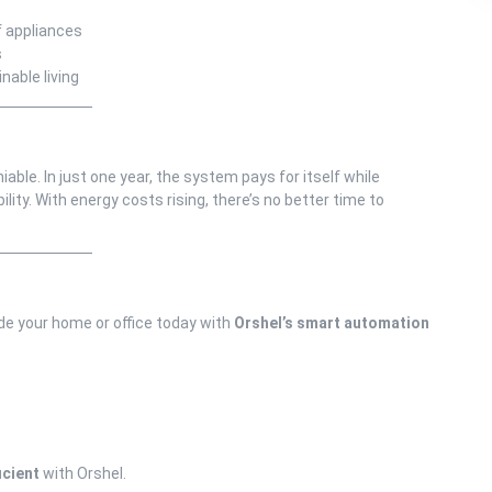
f appliances
s
able living
able. In just one year, the system pays for itself while
lity. With energy costs rising, there’s no better time to
ade your home or office today with
Orshel’s smart automation
icient
with Orshel.