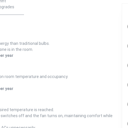
rint
upgrades
rgy than traditional bulbs.
one is in the room.
er year
 on room temperature and occupancy.
er year
sired temperature is reached.
 switches off and the fan turns on, maintaining comfort while
g ACs unnecessarily.