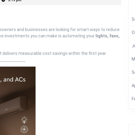
S
homeowners and businesses are looking for smart ways to reduce
O
ctive investments you can make is automating your
lights, fans,
J
delivers measurable cost savings within the first year.
M
S
A
F