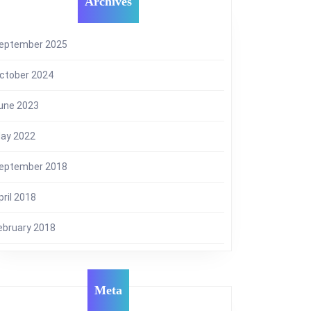
Archives
eptember 2025
ctober 2024
une 2023
ay 2022
eptember 2018
pril 2018
ebruary 2018
Meta