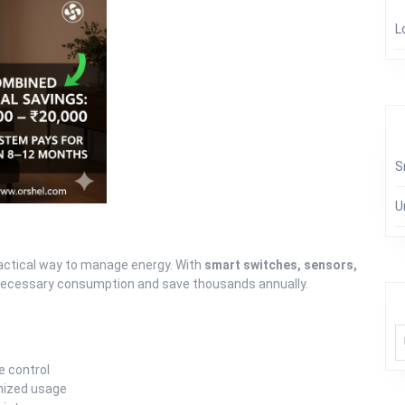
L
S
U
practical way to manage energy. With
smart switches, sensors,
necessary consumption and save thousands annually.
e control
imized usage