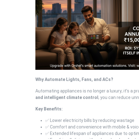
Why Automate Lights, Fans, and ACs?
Automating appliances is no longer a luxury; it’s a 
and intelligent climate control
, you can reduce un
Key Benefits:
✅ Lower electricity bills by reducing wastage
✅ Comfort and convenience with mobile & voic
✅ Extended lifespan of appliances due to opt