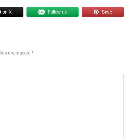
t on X
Follow us
Save
ields are marked
*