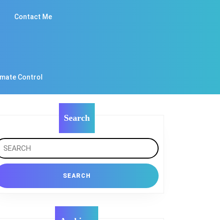
Contact Me
imate Control
Search
earch
r: