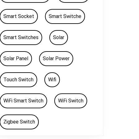
Smart Socket
Smart Switche
Smart Switches
Solar
Solar Panel
Solar Power
Touch Switch
Wifi
WiFi Smart Switch
WiFi Switch
Zigbee Switch