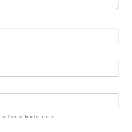
 for the next time I comment.