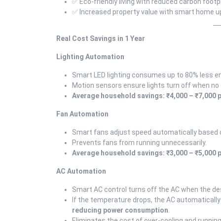
✅ Eco-friendly living with reduced carbon footp
✅ Increased property value with smart home 
Real Cost Savings in 1 Year
Lighting Automation
Smart LED lighting consumes up to 80% less ene
Motion sensors ensure lights turn off when no 
Average household savings: ₹4,000 – ₹7,000 p
Fan Automation
Smart fans adjust speed automatically based
Prevents fans from running unnecessarily.
Average household savings: ₹3,000 – ₹5,000 p
AC Automation
Smart AC control turns off the AC when the de
If the temperature drops, the AC automatically
reducing power consumption
.
Eliminates the cost of over-cooling and runnin