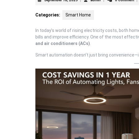
18,
2025
Categories:
Smart Home
In today’s world of rising electricity costs, both 
bills and improve efficiency. One of the most effe
and air conditioners (ACs)
.
Smart automation doesn’t just bring convenience—it 