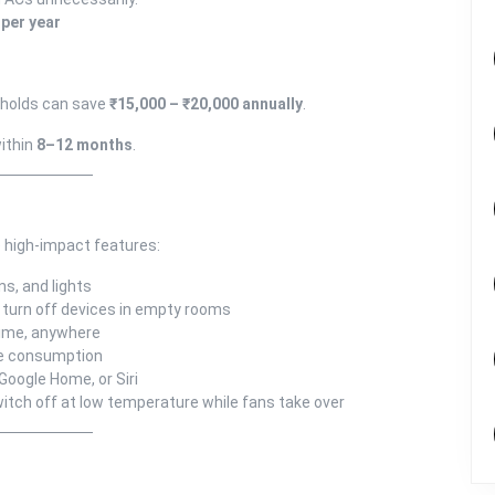
 per year
eholds can save
₹15,000 – ₹20,000 annually
.
ithin
8–12 months
.
 high-impact features:
ns, and lights
 turn off devices in empty rooms
ime, anywhere
ze consumption
Google Home, or Siri
itch off at low temperature while fans take over