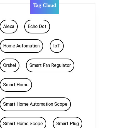
Tag Cloud
Alexa
Echo Dot
Home Automation
IoT
Orshel
Smart Fan Regulator
Smart Home
Smart Home Automation Scope
Smart Home Scope
Smart Plug